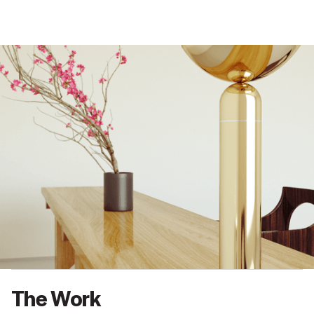
BACK
NEXT
The Work