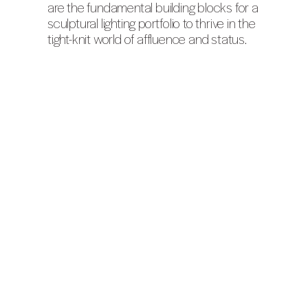
are the fundamental building blocks for a
sculptural lighting portfolio to thrive in the
tight-knit world of affluence and status.