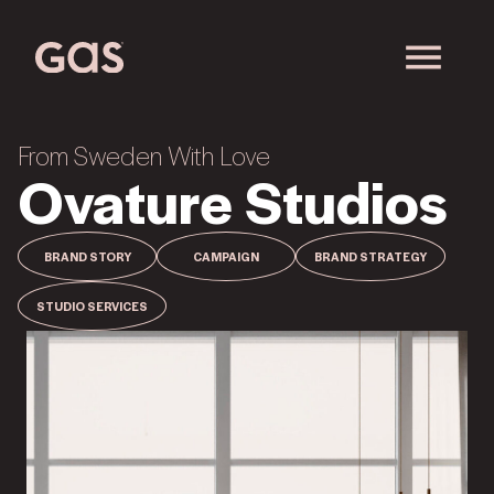
From Sweden With Love
Ovature Studios
BRAND STORY
CAMPAIGN
BRAND STRATEGY
STUDIO SERVICES