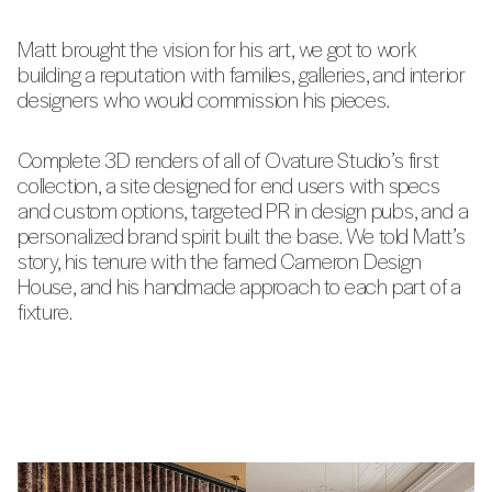
Matt brought the vision for his art, we got to work
building a reputation with families, galleries, and interior
designers who would commission his pieces.
Complete 3D renders of all of Ovature Studio’s first
collection, a site designed for end users with specs
and custom options, targeted PR in design pubs, and a
personalized brand spirit built the base. We told Matt’s
story, his tenure with the famed Cameron Design
House, and his handmade approach to each part of a
fixture.