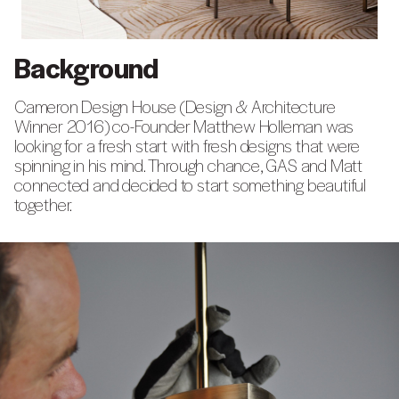
Background
Cameron Design House (Design & Architecture
Winner 2016) co-Founder Matthew Holleman was
looking for a fresh start with fresh designs that were
spinning in his mind. Through chance, GAS and Matt
connected and decided to start something beautiful
together.