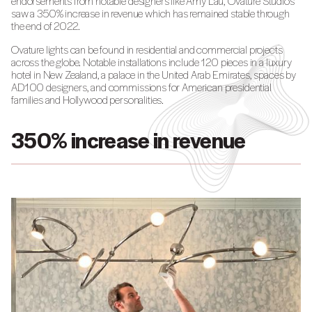
endorsements from notable designers like Amy Lau, Ovature Studios
saw a 350% increase in revenue which has remained stable through
the end of 2022.
Ovature lights can be found in residential and commercial projects
across the globe. Notable installations include 120 pieces in a luxury
hotel in New Zealand, a palace in the United Arab Emirates, spaces by
AD100 designers, and commissions for American presidential
families and Hollywood personalities.
350% increase in revenue