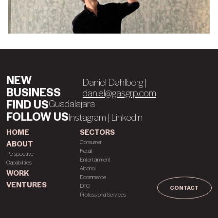
NEW
Daniel Dahlberg |
BUSINESS
daniel@gasgrp.com
FIND US
C
h
a
u
o
r
a
l
d
a
l
a
j
a
r
a
FOLLOW US
Instagram
|
LinkedIn
HOME
SECTORS
Consumer
ABOUT
Retail
Perspective
Entertainment
Capabilities
Alcohol
WORK
Ecommerce
VENTURES
DTC
CONTACT
Professional Services