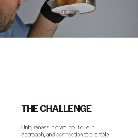
THE CHALLENGE
Uniqueness in craft, boutique in
approach, and connection to clientèle