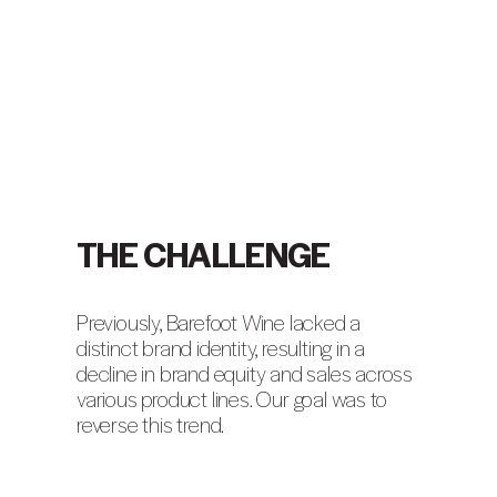
THE CHALLENGE
Previously, Barefoot Wine lacked a
distinct brand identity, resulting in a
decline in brand equity and sales across
various product lines. Our goal was to
reverse this trend.