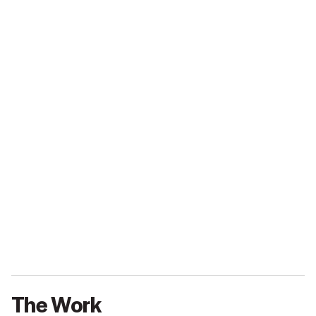
The Work