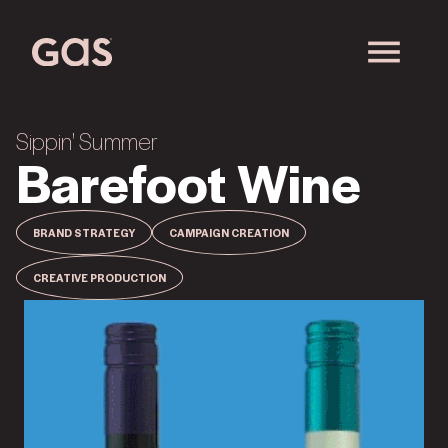
Sippin' Summer
Barefoot Wine
BRAND STRATEGY
CAMPAIGN CREATION
CREATIVE PRODUCTION