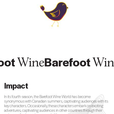
oot
Barefoot
Wine
Win
Impact
In its fourth season, the Barefoot Wine World has become
synonymous with Canadian summers, captivating audiences with its
key characters. Occasionally, these characters embark on exciting
adventures, captivating audiences in other countries through their