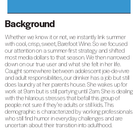
Background
Whether we know it or not, we instantly link summer
with cool, crisp, sweet, Barefoot Wine. So we focused
our attention on a summer-first strategy and shifted
most media dollars to that season. We then narrowed
down on our true user and what she felt in her life.
Caught somewhere between adolescent joie-de-vivre
and adult responsibilities, our drinker has a job but still
does laundry at her parents house. She wakes up for
work at 9am but is still partying until 2am. She is dealing
with the hilarious stresses that befall this group of
people: not sure if they’re adults or still kids. This
demographic is characterized by working professionals
who still find humor in everyday challenges and are
uncertain about their transition into adulthood.