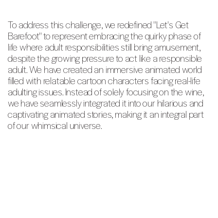
To address this challenge, we redefined "Let's Get
Barefoot" to represent embracing the quirky phase of
life where adult responsibilities still bring amusement,
despite the growing pressure to act like a responsible
adult. We have created an immersive animated world
filled with relatable cartoon characters facing real-life
adulting issues. Instead of solely focusing on the wine,
we have seamlessly integrated it into our hilarious and
captivating animated stories, making it an integral part
of our whimsical universe.